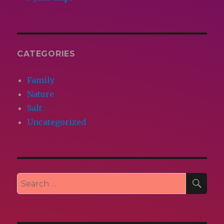
CATEGORIES
Family
Nature
Salt
Uncategorized
SEA
Search
for: