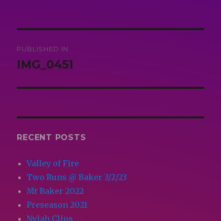
on
size
Post
PUBLISHED IN
navigation
IMG_0451
RECENT POSTS
Valley of Fire
Two Runs @ Baker 3/2/23
Mt Baker 2022
Preseason 2021
Nylah Clips