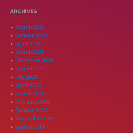
ARCHIVES
March 2023
January 2022
April 2021
March 2021
December 2020
August 2020
July 2020
April 2020
March 2020
February 2020
January 2020
September 2019
August 2019