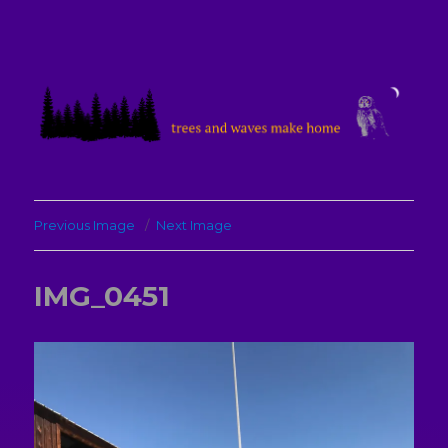
treesandwavesmakehome
Previous Image
Next Image
IMG_0451