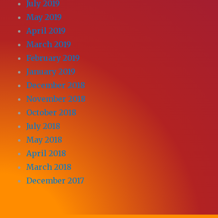
July 2019
May 2019
April 2019
March 2019
February 2019
January 2019
December 2018
November 2018
October 2018
July 2018
May 2018
April 2018
March 2018
December 2017