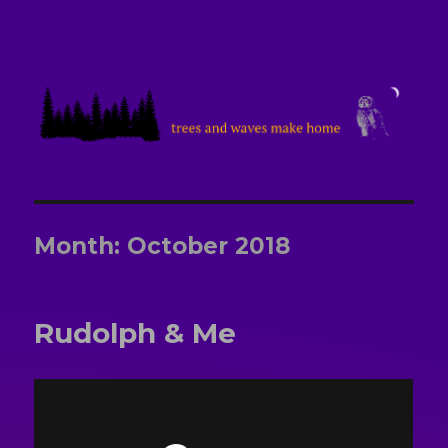
treesandwavesmakehome
Month:
October 2018
Rudolph & Me