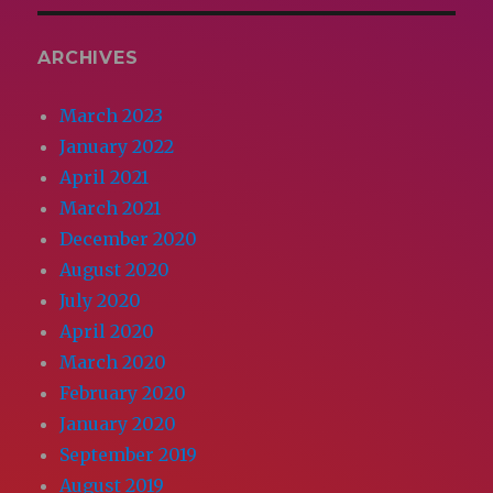
ARCHIVES
March 2023
January 2022
April 2021
March 2021
December 2020
August 2020
July 2020
April 2020
March 2020
February 2020
January 2020
September 2019
August 2019