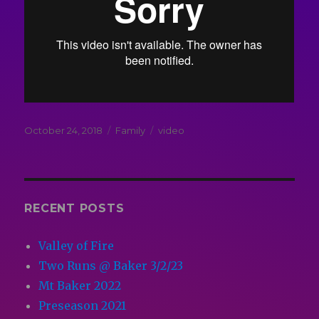
Posted
Categories
Tags
October 24, 2018
Family
video
on
RECENT POSTS
Valley of Fire
Two Runs @ Baker 3/2/23
Mt Baker 2022
Preseason 2021