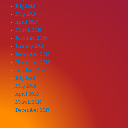
July 2019
May 2019
April 2019
March 2019
February 2019
January 2019
December 2018
November 2018
October 2018
July 2018
May 2018
April 2018
March 2018
December 2017