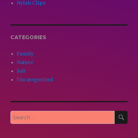
Nylah Clips
CATEGORIES
Family
Nature
Salt
Uncategorized
SEA
Search
for: