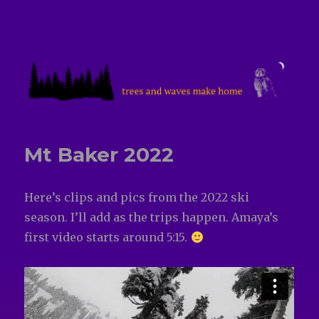
treesandwavesmakehome
Mt Baker 2022
Here’s clips and pics from the 2022 ski
season. I’ll add as the trips happen. Amaya’s
first video starts around 5:15.