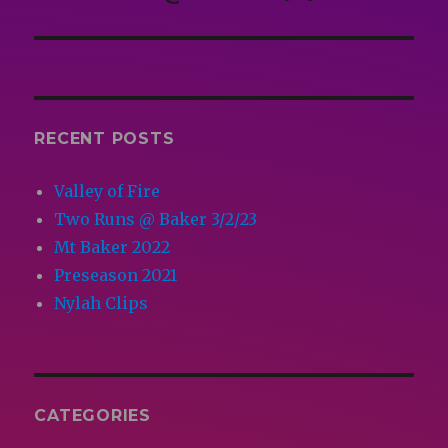
post:
RECENT POSTS
Valley of Fire
Two Runs @ Baker 3/2/23
Mt Baker 2022
Preseason 2021
Nylah Clips
CATEGORIES