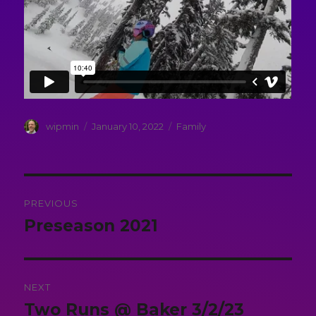
Author
Posted
Categories
wipmin
January 10, 2022
Family
on
Post
PREVIOUS
navigation
Preseason 2021
Previous
post:
NEXT
Two Runs @ Baker 3/2/23
Next