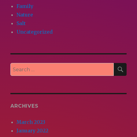
Family
Nature
Salt
Uncategorized
SEA
Search
for:
ARCHIVES
March 2023
January 2022