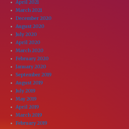
April 2021
March 2021
December 2020
August 2020
July 2020
April 2020
March 2020
February 2020
January 2020
September 2019
August 2019
July 2019
May 2019
April 2019
March 2019
February 2019