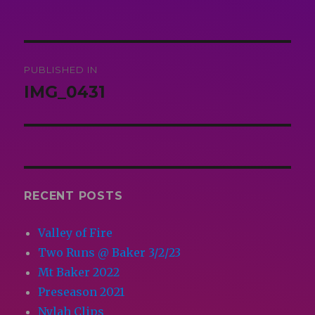
on
size
Post
PUBLISHED IN
navigation
IMG_0431
RECENT POSTS
Valley of Fire
Two Runs @ Baker 3/2/23
Mt Baker 2022
Preseason 2021
Nylah Clips