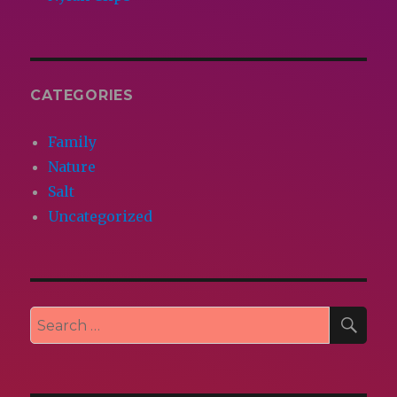
CATEGORIES
Family
Nature
Salt
Uncategorized
SEA
Search
for: