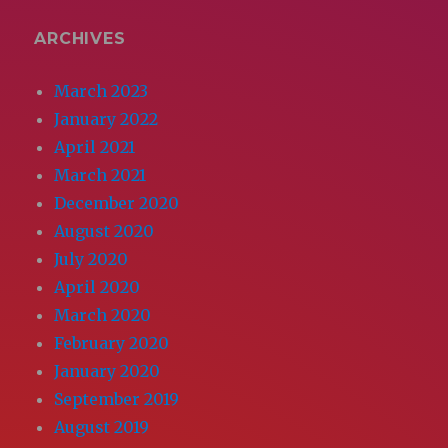
ARCHIVES
March 2023
January 2022
April 2021
March 2021
December 2020
August 2020
July 2020
April 2020
March 2020
February 2020
January 2020
September 2019
August 2019