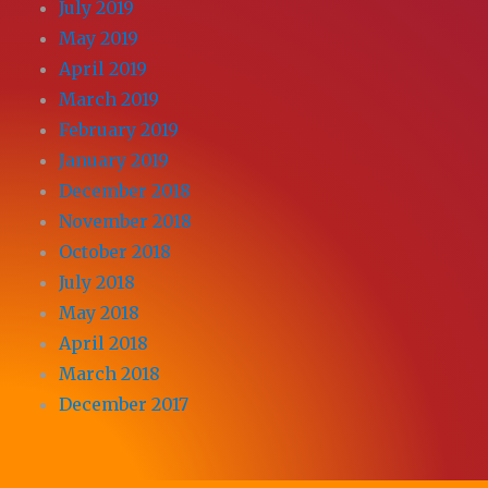
July 2019
May 2019
April 2019
March 2019
February 2019
January 2019
December 2018
November 2018
October 2018
July 2018
May 2018
April 2018
March 2018
December 2017