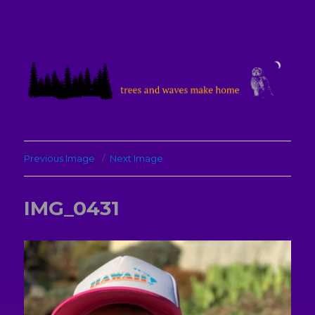
treesandwavesmakehome
Previous Image
Next Image
IMG_0431