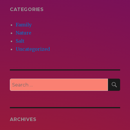
CATEGORIES
Family
Nature
Salt
Uncategorized
SEA
Search
for:
ARCHIVES