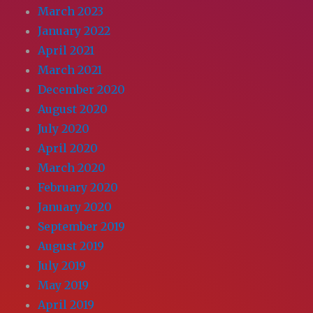
March 2023
January 2022
April 2021
March 2021
December 2020
August 2020
July 2020
April 2020
March 2020
February 2020
January 2020
September 2019
August 2019
July 2019
May 2019
April 2019