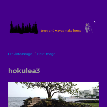
treesandwavesmakehome
Previous Image
Next Image
hokulea3