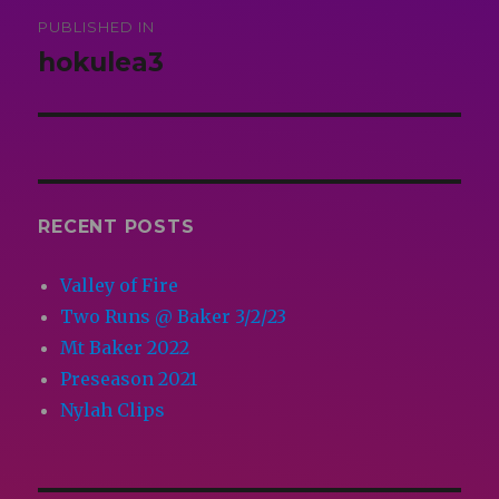
Post
PUBLISHED IN
navigation
hokulea3
RECENT POSTS
Valley of Fire
Two Runs @ Baker 3/2/23
Mt Baker 2022
Preseason 2021
Nylah Clips