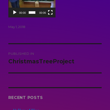
00:00
00:06
Posted
May 1, 2018
on
Post
PUBLISHED IN
navigation
ChristmasTreeProject
RECENT POSTS