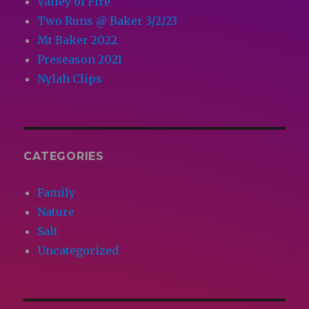
Valley of Fire
Two Runs @ Baker 3/2/23
Mt Baker 2022
Preseason 2021
Nylah Clips
CATEGORIES
Family
Nature
Salt
Uncategorized