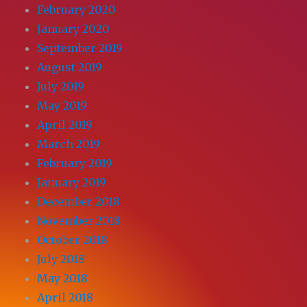
February 2020
January 2020
September 2019
August 2019
July 2019
May 2019
April 2019
March 2019
February 2019
January 2019
December 2018
November 2018
October 2018
July 2018
May 2018
April 2018