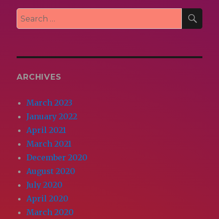
SEA
Search
for:
ARCHIVES
March 2023
January 2022
April 2021
March 2021
December 2020
August 2020
July 2020
April 2020
March 2020