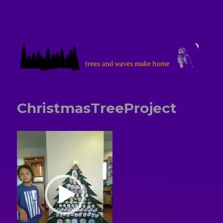
treesandwavesmakehome
ChristmasTreeProject
Video
Player