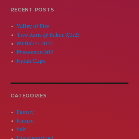
E
RECENT POSTS
Valley of Fire
Two Runs @ Baker 3/2/23
Mt Baker 2022
Preseason 2021
Nylah Clips
CATEGORIES
Family
Nature
Salt
Uncategorized