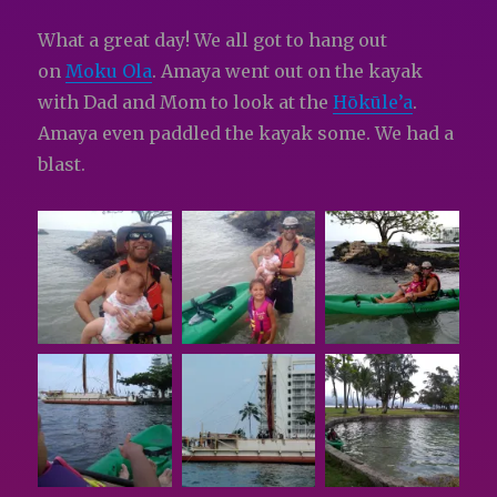
What a great day! We all got to hang out
on
Moku Ola
. Amaya went out on the kayak
with Dad and Mom to look at the
Hōkūle’a
.
Amaya even paddled the kayak some. We had a
blast.