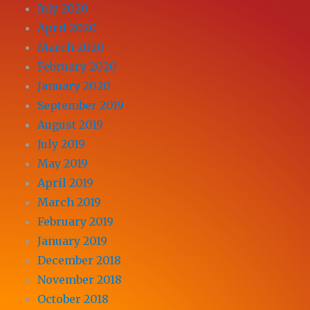
July 2020
April 2020
March 2020
February 2020
January 2020
September 2019
August 2019
July 2019
May 2019
April 2019
March 2019
February 2019
January 2019
December 2018
November 2018
October 2018