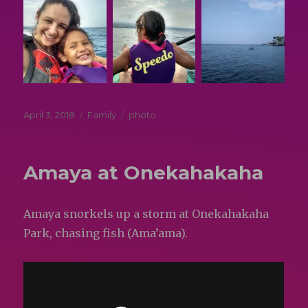
Posted
Categories
Tags
April 3, 2018
Family
photo
on
Amaya at Onekahakaha
Amaya snorkels up a storm at Onekahakaha
Park, chasing fish (Ama’ama).