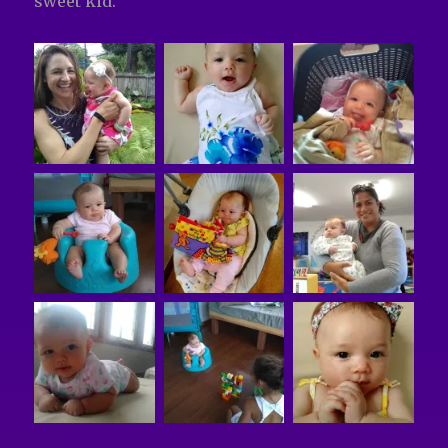
sweet kid.