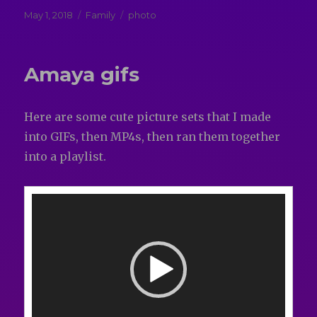
Posted
Categories
Tags
May 1, 2018
Family
photo
on
Amaya gifs
Here are some cute picture sets that I made
into GIFs, then MP4s, then ran them together
into a playlist.
Video
Player