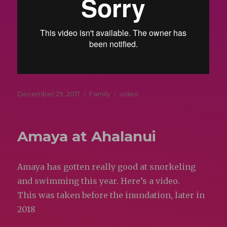
Posted
Categories
Tags
December 29, 2017
Family
video
on
Amaya at Ahalanui
Amaya has gotten really good at snorkeling
and swimming this year. Here’s a video.
This was taken before the inundation, later in
2018