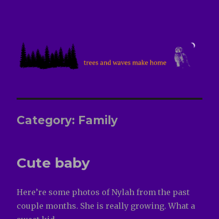
treesandwavesmakehome
Category:
Family
Cute baby
Here’re some photos of Nylah from the past
couple months. She is really growing. What a