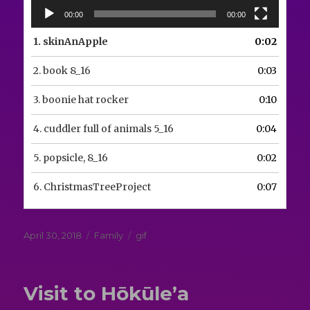
00:00
00:00
1.
skinAnApple
0:02
2.
book 8_16
0:03
3.
boonie hat rocker
0:10
4.
cuddler full of animals 5_16
0:04
5.
popsicle, 8_16
0:02
6.
ChristmasTreeProject
0:07
Posted
Categories
Tags
April 30, 2018
Family
gif
on
Visit to Hōkūle’a