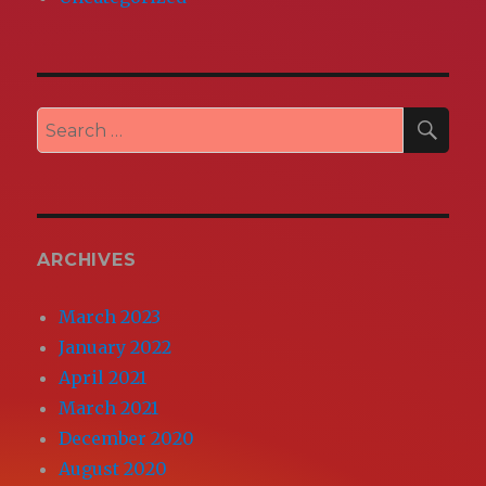
SEA
Search
for:
ARCHIVES
March 2023
January 2022
April 2021
March 2021
December 2020
August 2020