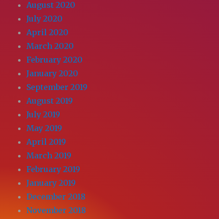
August 2020
July 2020
April 2020
March 2020
February 2020
January 2020
September 2019
August 2019
July 2019
May 2019
April 2019
March 2019
February 2019
January 2019
December 2018
November 2018