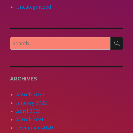
Uncategorized
SEA
Search
for:
ARCHIVES
March 2023
January 2022
April 2021
March 2021
December 2020