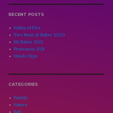
RECENT POSTS
Valley of Fire
Two Runs @ Baker 3/2/23
Mt Baker 2022
Preseason 2021
Nylah Clips
CATEGORIES
Family
Nature
Salt