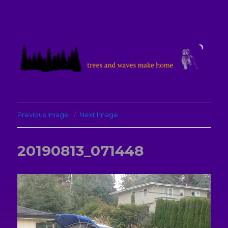
treesandwavesmakehome
Previous Image
Next Image
20190813_071448