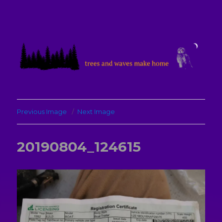
treesandwavesmakehome
Previous Image
Next Image
20190804_124615