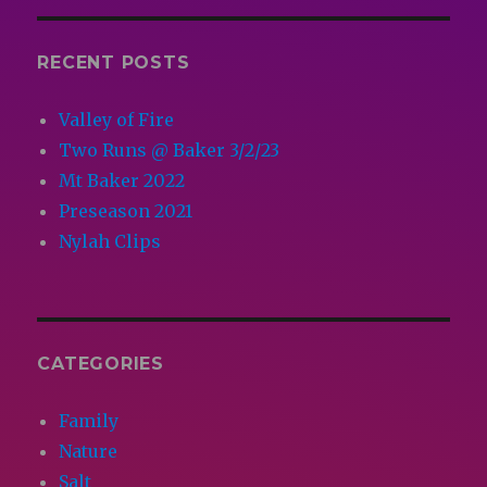
RECENT POSTS
Valley of Fire
Two Runs @ Baker 3/2/23
Mt Baker 2022
Preseason 2021
Nylah Clips
CATEGORIES
Family
Nature
Salt