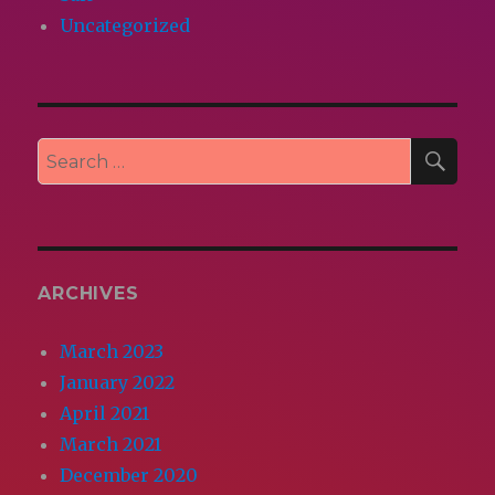
Uncategorized
SEA
Search
for:
ARCHIVES
March 2023
January 2022
April 2021
March 2021
December 2020