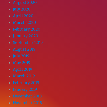
August 2020
July 2020
April 2020
March 2020
February 2020
January 2020
September 2019
August 2019
July 2019
May 2019
April 2019
March 2019
February 2019
January 2019
December 2018
November 2018