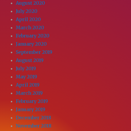
August 2020
July 2020
April 2020
March 2020
February 2020
January 2020
September 2019
August 2019
July 2019
May 2019
April 2019
March 2019
February 2019
January 2019
December 2018
November 2018