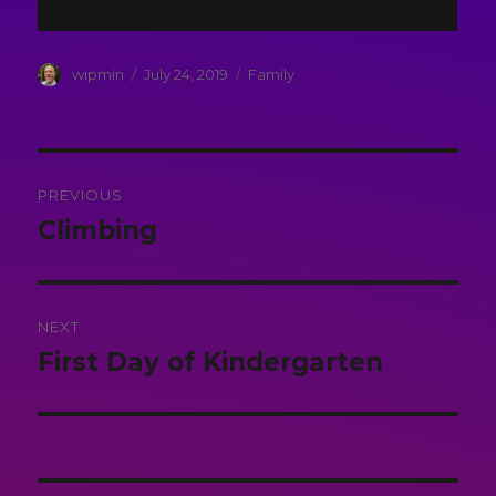
Author
Posted
Categories
wipmin
July 24, 2019
Family
on
Post
PREVIOUS
navigation
Climbing
Previous
post:
NEXT
First Day of Kindergarten
Next
post: