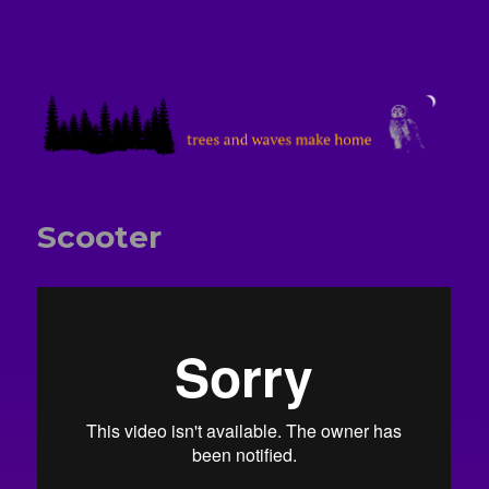
treesandwavesmakehome
Scooter