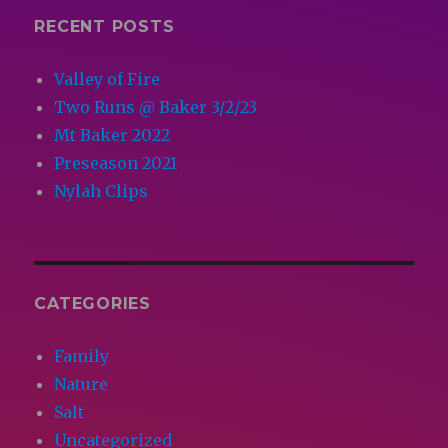
RECENT POSTS
Valley of Fire
Two Runs @ Baker 3/2/23
Mt Baker 2022
Preseason 2021
Nylah Clips
CATEGORIES
Family
Nature
Salt
Uncategorized