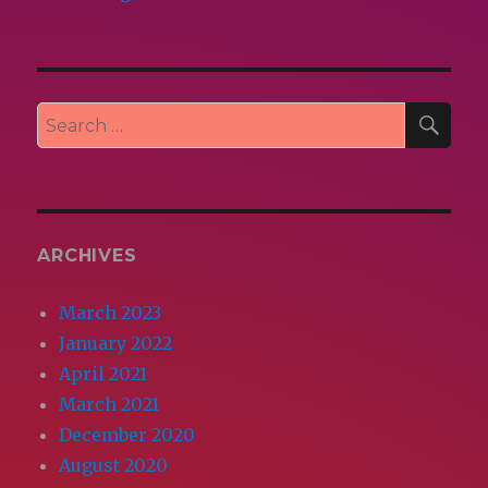
SEA
Search
for:
ARCHIVES
March 2023
January 2022
April 2021
March 2021
December 2020
August 2020