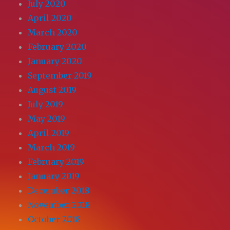
July 2020
April 2020
March 2020
February 2020
January 2020
September 2019
August 2019
July 2019
May 2019
April 2019
March 2019
February 2019
January 2019
December 2018
November 2018
October 2018